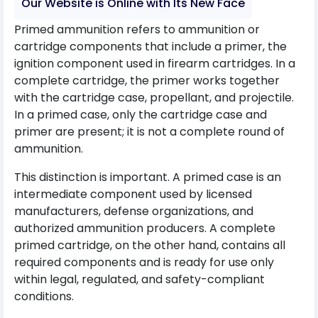
Our Website is Online with Its New Face
Primed ammunition refers to ammunition or
cartridge components that include a primer, the
ignition component used in firearm cartridges. In a
complete cartridge, the primer works together
with the cartridge case, propellant, and projectile.
In a primed case, only the cartridge case and
primer are present; it is not a complete round of
ammunition.
This distinction is important. A primed case is an
intermediate component used by licensed
manufacturers, defense organizations, and
authorized ammunition producers. A complete
primed cartridge, on the other hand, contains all
required components and is ready for use only
within legal, regulated, and safety-compliant
conditions.