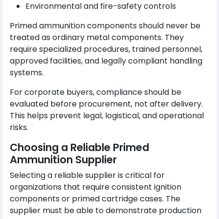
Environmental and fire-safety controls
Primed ammunition components should never be
treated as ordinary metal components. They
require specialized procedures, trained personnel,
approved facilities, and legally compliant handling
systems.
For corporate buyers, compliance should be
evaluated before procurement, not after delivery.
This helps prevent legal, logistical, and operational
risks.
Choosing a Reliable Primed
Ammunition Supplier
Selecting a reliable supplier is critical for
organizations that require consistent ignition
components or primed cartridge cases. The
supplier must be able to demonstrate production