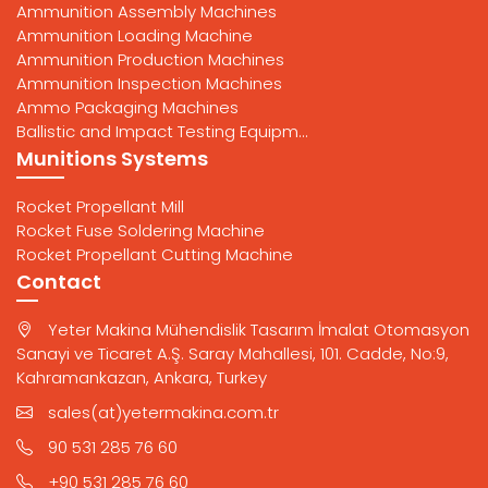
Ammunition Assembly Machines
Ammunition Loading Machine
Ammunition Production Machines
Ammunition Inspection Machines
Ammo Packaging Machines
Ballistic and Impact Testing Equipm...
Munitions Systems
Rocket Propellant Mill
Rocket Fuse Soldering Machine
Rocket Propellant Cutting Machine
Contact
Yeter Makina Mühendislik Tasarım İmalat Otomasyon
Sanayi ve Ticaret A.Ş. Saray Mahallesi, 101. Cadde, No:9,
Kahramankazan, Ankara, Turkey
sales(at)yetermakina.com.tr
90 531 285 76 60
+90 531 285 76 60