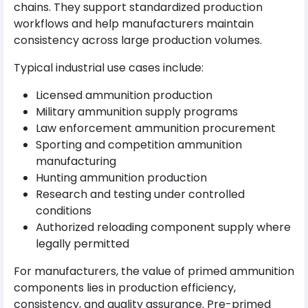
chains. They support standardized production
workflows and help manufacturers maintain
consistency across large production volumes.
Typical industrial use cases include:
Licensed ammunition production
Military ammunition supply programs
Law enforcement ammunition procurement
Sporting and competition ammunition
manufacturing
Hunting ammunition production
Research and testing under controlled
conditions
Authorized reloading component supply where
legally permitted
For manufacturers, the value of primed ammunition
components lies in production efficiency,
consistency, and quality assurance. Pre-primed