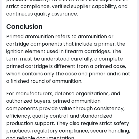
strict compliance, verified supplier capability, and
continuous quality assurance.
Conclusion
Primed ammunition refers to ammunition or
cartridge components that include a primer, the
ignition element used in firearm cartridges. The
term must be understood carefully: a complete
primed cartridge is different from a primed case,
which contains only the case and primer and is not
a finished round of ammunition.
For manufacturers, defense organizations, and
authorized buyers, primed ammunition
components provide value through consistency,
efficiency, quality control, and standardized
production support. They also require strict safety
practices, regulatory compliance, secure handling,
and reliable documentation.