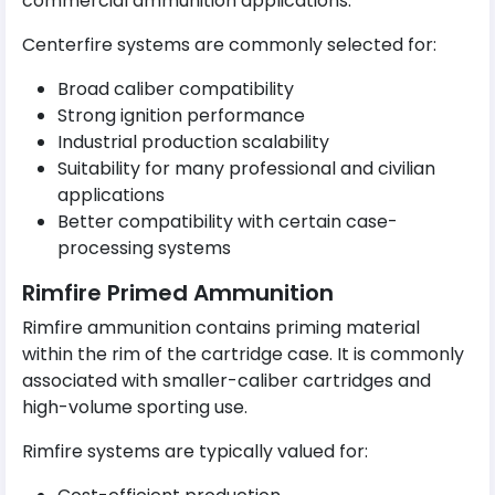
commercial ammunition applications.
Centerfire systems are commonly selected for:
Broad caliber compatibility
Strong ignition performance
Industrial production scalability
Suitability for many professional and civilian
applications
Better compatibility with certain case-
processing systems
Rimfire Primed Ammunition
Rimfire ammunition contains priming material
within the rim of the cartridge case. It is commonly
associated with smaller-caliber cartridges and
high-volume sporting use.
Rimfire systems are typically valued for: