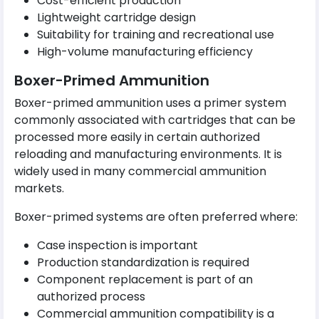
Cost-efficient production
Lightweight cartridge design
Suitability for training and recreational use
High-volume manufacturing efficiency
Boxer-Primed Ammunition
Boxer-primed ammunition uses a primer system
commonly associated with cartridges that can be
processed more easily in certain authorized
reloading and manufacturing environments. It is
widely used in many commercial ammunition
markets.
Boxer-primed systems are often preferred where:
Case inspection is important
Production standardization is required
Component replacement is part of an
authorized process
Commercial ammunition compatibility is a