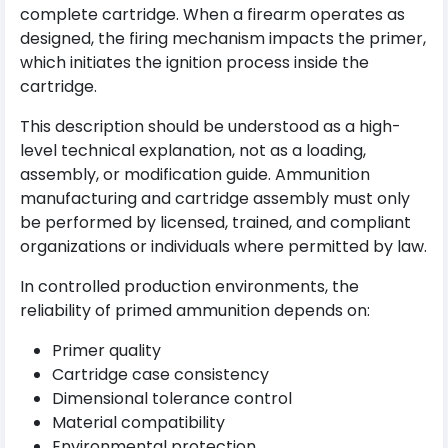
complete cartridge. When a firearm operates as
designed, the firing mechanism impacts the primer,
which initiates the ignition process inside the
cartridge.
This description should be understood as a high-
level technical explanation, not as a loading,
assembly, or modification guide. Ammunition
manufacturing and cartridge assembly must only
be performed by licensed, trained, and compliant
organizations or individuals where permitted by law.
In controlled production environments, the
reliability of primed ammunition depends on:
Primer quality
Cartridge case consistency
Dimensional tolerance control
Material compatibility
Environmental protection