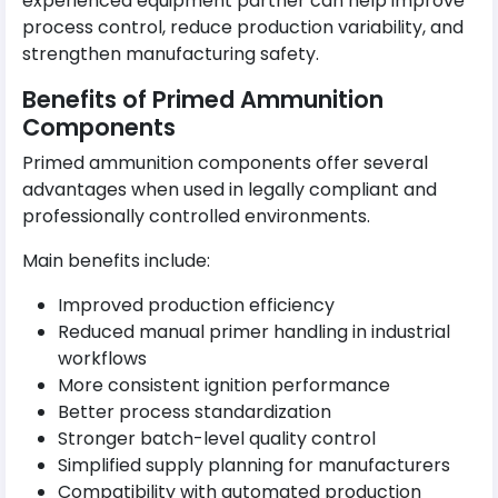
experienced equipment partner can help improve
process control, reduce production variability, and
strengthen manufacturing safety.
Benefits of Primed Ammunition
Components
Primed ammunition components offer several
advantages when used in legally compliant and
professionally controlled environments.
Main benefits include:
Improved production efficiency
Reduced manual primer handling in industrial
workflows
More consistent ignition performance
Better process standardization
Stronger batch-level quality control
Simplified supply planning for manufacturers
Compatibility with automated production