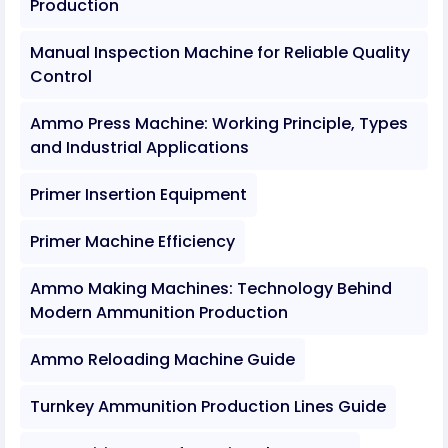
Production
Manual Inspection Machine for Reliable Quality
Control
Ammo Press Machine: Working Principle, Types
and Industrial Applications
Primer Insertion Equipment
Primer Machine Efficiency
Ammo Making Machines: Technology Behind
Modern Ammunition Production
Ammo Reloading Machine Guide
Turnkey Ammunition Production Lines Guide