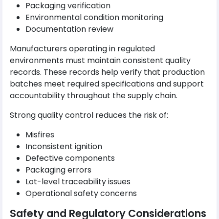
Packaging verification
Environmental condition monitoring
Documentation review
Manufacturers operating in regulated
environments must maintain consistent quality
records. These records help verify that production
batches meet required specifications and support
accountability throughout the supply chain.
Strong quality control reduces the risk of:
Misfires
Inconsistent ignition
Defective components
Packaging errors
Lot-level traceability issues
Operational safety concerns
Safety and Regulatory Considerations