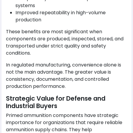
systems
Improved repeatability in high-volume
production
These benefits are most significant when
components are produced, inspected, stored, and
transported under strict quality and safety
conditions.
In regulated manufacturing, convenience alone is
not the main advantage. The greater value is
consistency, documentation, and controlled
production performance.
Strategic Value for Defense and
Industrial Buyers
Primed ammunition components have strategic
importance for organizations that require reliable
ammunition supply chains. They help