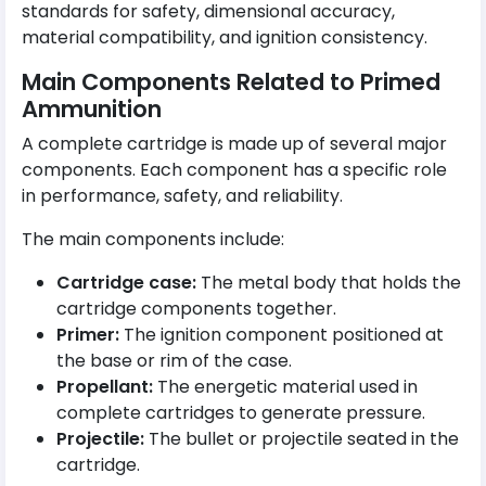
standards for safety, dimensional accuracy,
material compatibility, and ignition consistency.
Main Components Related to Primed
Ammunition
A complete cartridge is made up of several major
components. Each component has a specific role
in performance, safety, and reliability.
The main components include:
Cartridge case:
The metal body that holds the
cartridge components together.
Primer:
The ignition component positioned at
the base or rim of the case.
Propellant:
The energetic material used in
complete cartridges to generate pressure.
Projectile:
The bullet or projectile seated in the
cartridge.