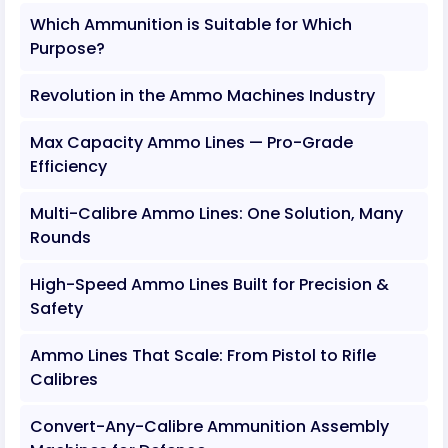
Which Ammunition is Suitable for Which
Purpose?
Revolution in the Ammo Machines Industry
Max Capacity Ammo Lines — Pro-Grade
Efficiency
Multi-Calibre Ammo Lines: One Solution, Many
Rounds
High-Speed Ammo Lines Built for Precision &
Safety
Ammo Lines That Scale: From Pistol to Rifle
Calibres
Convert-Any-Calibre Ammunition Assembly