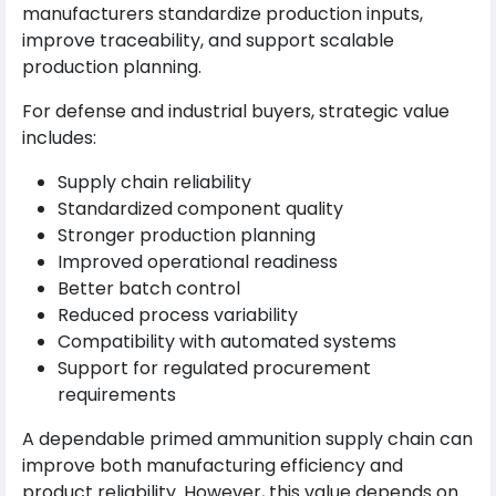
manufacturers standardize production inputs,
improve traceability, and support scalable
production planning.
For defense and industrial buyers, strategic value
includes:
Supply chain reliability
Standardized component quality
Stronger production planning
Improved operational readiness
Better batch control
Reduced process variability
Compatibility with automated systems
Support for regulated procurement
requirements
A dependable primed ammunition supply chain can
improve both manufacturing efficiency and
product reliability. However, this value depends on