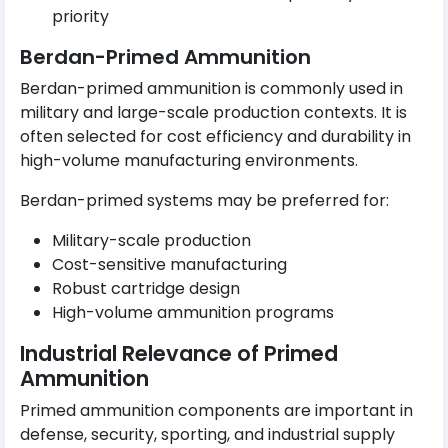
priority
Berdan-Primed Ammunition
Berdan-primed ammunition is commonly used in
military and large-scale production contexts. It is
often selected for cost efficiency and durability in
high-volume manufacturing environments.
Berdan-primed systems may be preferred for:
Military-scale production
Cost-sensitive manufacturing
Robust cartridge design
High-volume ammunition programs
Industrial Relevance of Primed
Ammunition
Primed ammunition components are important in
defense, security, sporting, and industrial supply