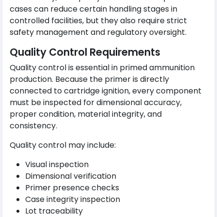
cases can reduce certain handling stages in
controlled facilities, but they also require strict
safety management and regulatory oversight.
Quality Control Requirements
Quality control is essential in primed ammunition
production. Because the primer is directly
connected to cartridge ignition, every component
must be inspected for dimensional accuracy,
proper condition, material integrity, and
consistency.
Quality control may include:
Visual inspection
Dimensional verification
Primer presence checks
Case integrity inspection
Lot traceability