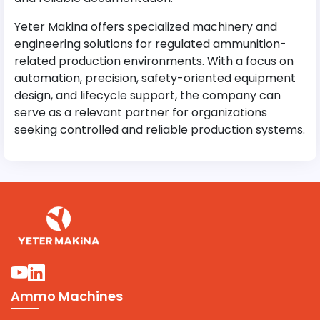
Yeter Makina offers specialized machinery and
engineering solutions for regulated ammunition-
related production environments. With a focus on
automation, precision, safety-oriented equipment
design, and lifecycle support, the company can
serve as a relevant partner for organizations
seeking controlled and reliable production systems.
Ammo Machines