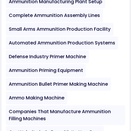
Ammunition Manufacturing Plant Setup
Complete Ammunition Assembly Lines
Small Arms Ammunition Production Facility
Automated Ammunition Production Systems
Defense Industry Primer Machine
Ammunition Priming Equipment
Ammunition Bullet Primer Making Machine
Ammo Making Machine
Companies That Manufacture Ammunition
Filling Machines