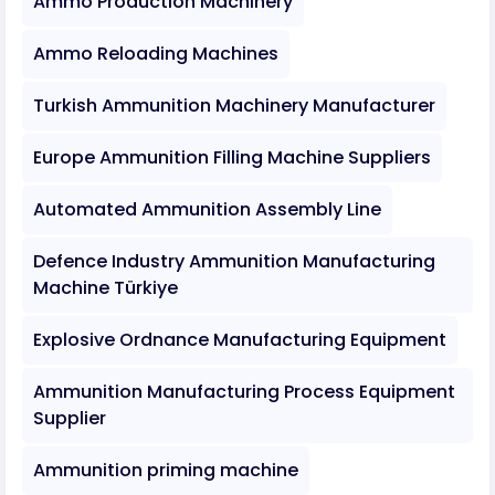
Ammo Production Machinery
Ammo Reloading Machines
Turkish Ammunition Machinery Manufacturer
Europe Ammunition Filling Machine Suppliers
Automated Ammunition Assembly Line
Defence Industry Ammunition Manufacturing
Machine Türkiye
Explosive Ordnance Manufacturing Equipment
Ammunition Manufacturing Process Equipment
Supplier
Ammunition priming machine