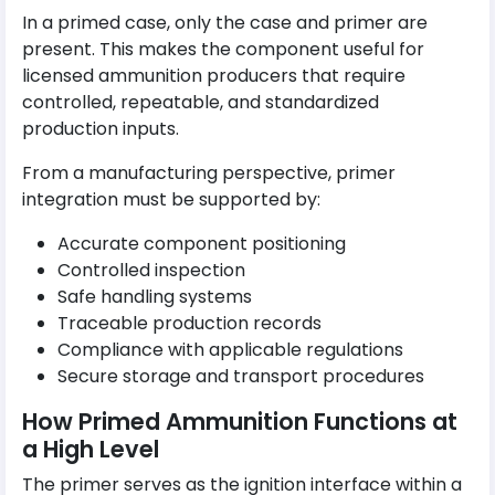
In a primed case, only the case and primer are
present. This makes the component useful for
licensed ammunition producers that require
controlled, repeatable, and standardized
production inputs.
From a manufacturing perspective, primer
integration must be supported by:
Accurate component positioning
Controlled inspection
Safe handling systems
Traceable production records
Compliance with applicable regulations
Secure storage and transport procedures
How Primed Ammunition Functions at
a High Level
The primer serves as the ignition interface within a