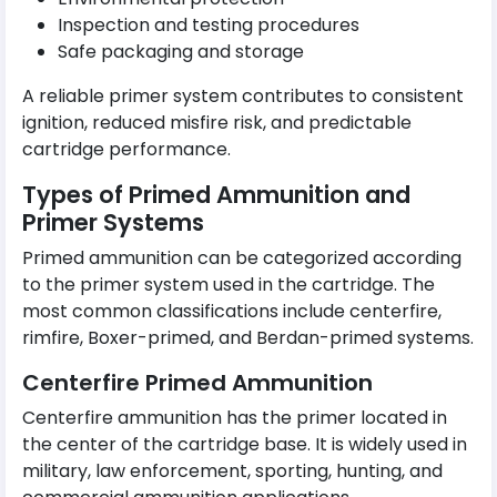
Inspection and testing procedures
Safe packaging and storage
A reliable primer system contributes to consistent
ignition, reduced misfire risk, and predictable
cartridge performance.
Types of Primed Ammunition and
Primer Systems
Primed ammunition can be categorized according
to the primer system used in the cartridge. The
most common classifications include centerfire,
rimfire, Boxer-primed, and Berdan-primed systems.
Centerfire Primed Ammunition
Centerfire ammunition has the primer located in
the center of the cartridge base. It is widely used in
military, law enforcement, sporting, hunting, and