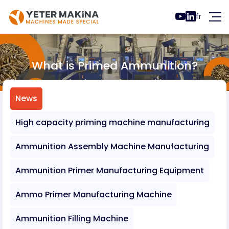
fr
What is Primed Ammunition?
News
What is Primed Ammunition?
News
High capacity priming machine manufacturing
Ammunition Assembly Machine Manufacturing
Ammunition Primer Manufacturing Equipment
Ammo Primer Manufacturing Machine
Ammunition Filling Machine