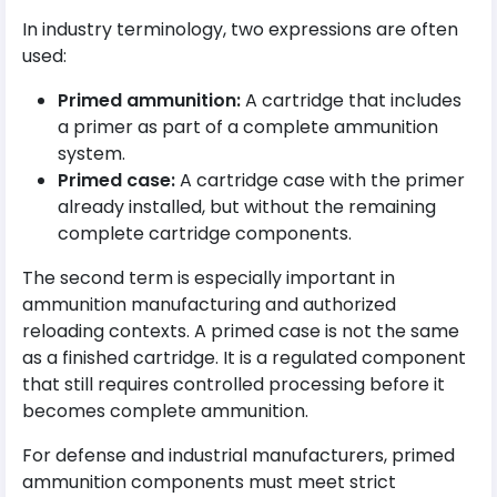
In industry terminology, two expressions are often
used:
Primed ammunition:
A cartridge that includes
a primer as part of a complete ammunition
system.
Primed case:
A cartridge case with the primer
already installed, but without the remaining
complete cartridge components.
The second term is especially important in
ammunition manufacturing and authorized
reloading contexts. A primed case is not the same
as a finished cartridge. It is a regulated component
that still requires controlled processing before it
becomes complete ammunition.
For defense and industrial manufacturers, primed
ammunition components must meet strict