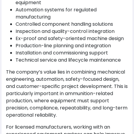
equipment
Automation systems for regulated
manufacturing
Controlled component handling solutions
Inspection and quality-control integration
Ex-proof and safety-oriented machine design
Production-line planning and integration
Installation and commissioning support
Technical service and lifecycle maintenance
The company’s value lies in combining mechanical
engineering, automation, safety-focused design,
and customer-specific project development. This is
particularly important in ammunition-related
production, where equipment must support
precision, compliance, repeatability, and long-term
operational reliability.
For licensed manufacturers, working with an