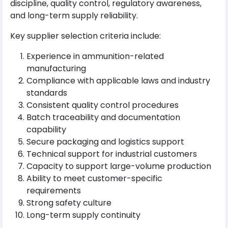
discipline, quality control, regulatory awareness,
and long-term supply reliability.
Key supplier selection criteria include:
Experience in ammunition-related
manufacturing
Compliance with applicable laws and industry
standards
Consistent quality control procedures
Batch traceability and documentation
capability
Secure packaging and logistics support
Technical support for industrial customers
Capacity to support large-volume production
Ability to meet customer-specific
requirements
Strong safety culture
Long-term supply continuity