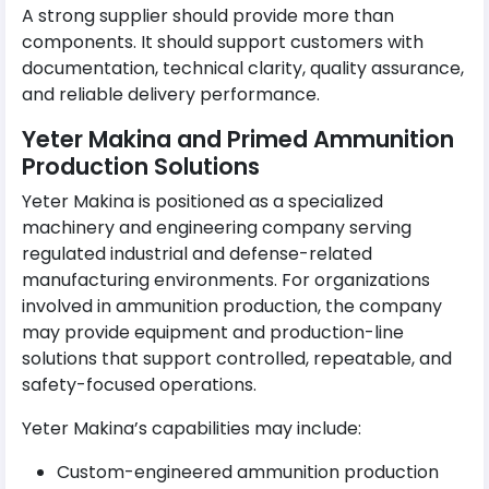
A strong supplier should provide more than
components. It should support customers with
documentation, technical clarity, quality assurance,
and reliable delivery performance.
Yeter Makina and Primed Ammunition
Production Solutions
Yeter Makina is positioned as a specialized
machinery and engineering company serving
regulated industrial and defense-related
manufacturing environments. For organizations
involved in ammunition production, the company
may provide equipment and production-line
solutions that support controlled, repeatable, and
safety-focused operations.
Yeter Makina’s capabilities may include:
Custom-engineered ammunition production