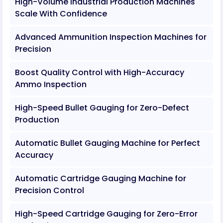
High-Volume Industrial Production Machines
Scale With Confidence
Advanced Ammunition Inspection Machines for
Precision
Boost Quality Control with High-Accuracy
Ammo Inspection
High-Speed Bullet Gauging for Zero-Defect
Production
Automatic Bullet Gauging Machine for Perfect
Accuracy
Automatic Cartridge Gauging Machine for
Precision Control
High-Speed Cartridge Gauging for Zero-Error