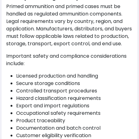
Primed ammunition and primed cases must be
handled as regulated ammunition components.
Legal requirements vary by country, region, and
application. Manufacturers, distributors, and buyers
must follow applicable laws related to production,
storage, transport, export control, and end use.
Important safety and compliance considerations
include:
Licensed production and handling
Secure storage conditions
Controlled transport procedures
Hazard classification requirements
Export and import regulations
Occupational safety requirements
Product traceability
Documentation and batch control
Customer eligibility verification