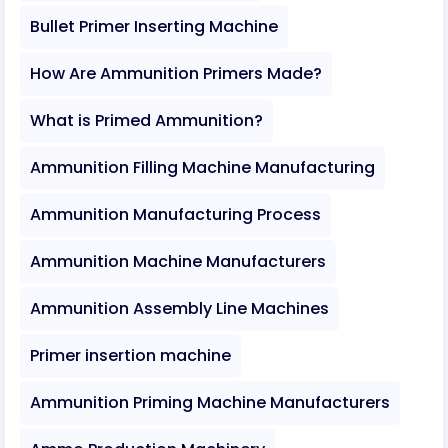
Bullet Primer Inserting Machine
How Are Ammunition Primers Made?
What is Primed Ammunition?
Ammunition Filling Machine Manufacturing
Ammunition Manufacturing Process
Ammunition Machine Manufacturers
Ammunition Assembly Line Machines
Primer insertion machine
Ammunition Priming Machine Manufacturers