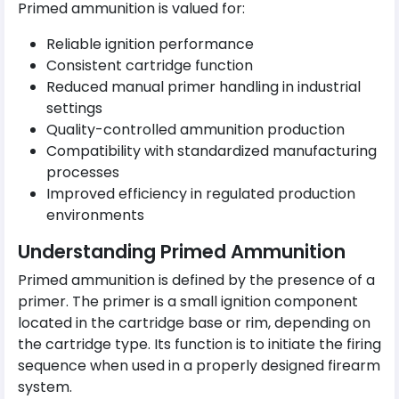
Primed ammunition is valued for:
Reliable ignition performance
Consistent cartridge function
Reduced manual primer handling in industrial
settings
Quality-controlled ammunition production
Compatibility with standardized manufacturing
processes
Improved efficiency in regulated production
environments
Understanding Primed Ammunition
Primed ammunition is defined by the presence of a
primer. The primer is a small ignition component
located in the cartridge base or rim, depending on
the cartridge type. Its function is to initiate the firing
sequence when used in a properly designed firearm
system.