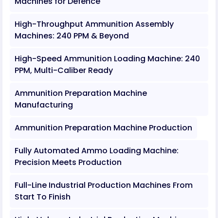
Machines for Defence
High-Throughput Ammunition Assembly
Machines: 240 PPM & Beyond
High-Speed Ammunition Loading Machine: 240
PPM, Multi-Caliber Ready
Ammunition Preparation Machine
Manufacturing
Ammunition Preparation Machine Production
Fully Automated Ammo Loading Machine:
Precision Meets Production
Full-Line Industrial Production Machines From
Start To Finish