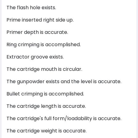
The flash hole exists.
Prime inserted right side up.
Primer depth is accurate.
Ring crimping is accomplished.
Extractor groove exists.
The cartridge mouth is circular.
The gunpowder exists and the level is accurate.
Bullet crimping is accomplished.
The cartridge length is accurate.
The cartridge's full form/loadability is accurate.
The cartridge weight is accurate.