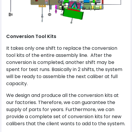
Conversion Tool Kits
It takes only one shift to replace the conversion
tool kits of the entire assembly line. After the
conversion is completed, another shift may be
spent for test runs. Basically in 2 shifts, the system
will be ready to assemble the next caliber at full
capacity.
We design and produce all the conversion kits at
our factories. Therefore, we can guarantee the
supply of parts for years. Furthermore, we can
provide a complete set of conversion kits for new
calibers that the client wants to add to the system.