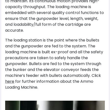
to maintain. Its continuous motion provides high-
capacity throughput. The loading machine is
embedded with several quality control functions to
ensure that the gunpowder level, length, weight,
and loadability/full form of the cartridge are
accurate.
The loading station is the point where the bullets
and the gunpowder are fed to the system. The
loading machine is built ex-proof and all the safety
precautions are taken to safely handle the
gunpowder. Bullets are fed to the system through
the bunker and the elevator conveyor feeds the
machine’s feeder with bullets automatically. Click
here
for further information about the Ammo
Loading Machine.