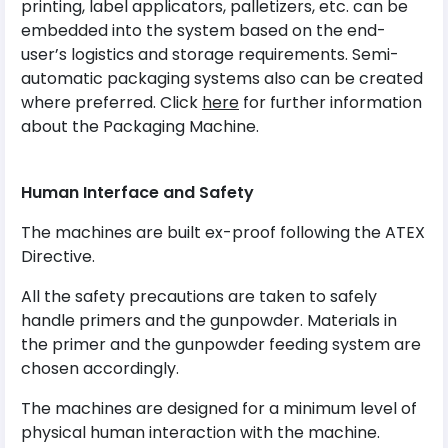
printing, label applicators, palletizers, etc. can be
embedded into the system based on the end-
user’s logistics and storage requirements. Semi-
automatic packaging systems also can be created
where preferred. Click
here
for further information
about the Packaging Machine.
Human Interface and Safety
The machines are built ex-proof following the ATEX
Directive.
All the safety precautions are taken to safely
handle primers and the gunpowder. Materials in
the primer and the gunpowder feeding system are
chosen accordingly.
The machines are designed for a minimum level of
physical human interaction with the machine.