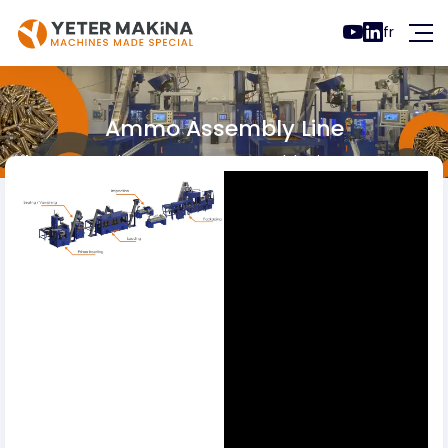
fr
Ammo Assembly Line
Ammo Lines
Ammo Assembly Line