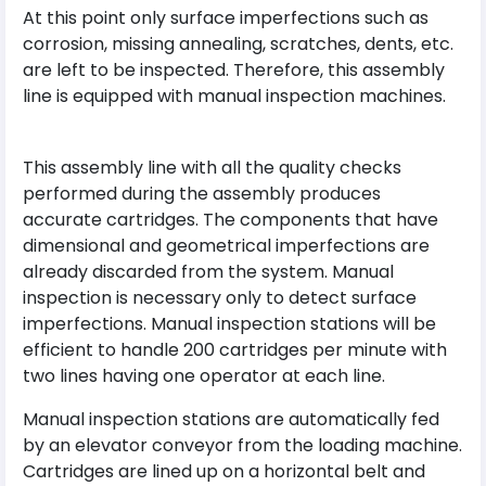
At this point only surface imperfections such as
corrosion, missing annealing, scratches, dents, etc.
are left to be inspected. Therefore, this assembly
line is equipped with manual inspection machines.
This assembly line with all the quality checks
performed during the assembly produces
accurate cartridges. The components that have
dimensional and geometrical imperfections are
already discarded from the system. Manual
inspection is necessary only to detect surface
imperfections. Manual inspection stations will be
efficient to handle 200 cartridges per minute with
two lines having one operator at each line.
Manual inspection stations are automatically fed
by an elevator conveyor from the loading machine.
Cartridges are lined up on a horizontal belt and