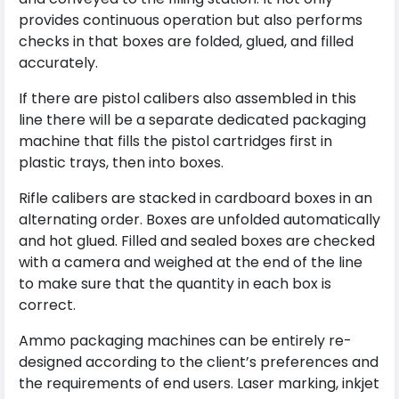
provides continuous operation but also performs
checks in that boxes are folded, glued, and filled
accurately.
If there are pistol calibers also assembled in this
line there will be a separate dedicated packaging
machine that fills the pistol cartridges first in
plastic trays, then into boxes.
Rifle calibers are stacked in cardboard boxes in an
alternating order. Boxes are unfolded automatically
and hot glued. Filled and sealed boxes are checked
with a camera and weighed at the end of the line
to make sure that the quantity in each box is
correct.
Ammo packaging machines can be entirely re-
designed according to the client’s preferences and
the requirements of end users. Laser marking, inkjet