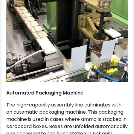
Automated Packaging Machine
The high-capacity assembly line culminates with
an automatic packaging machine. This packaging
machine is used in cases where ammo is stacked in
cardboard boxes. Boxes are unfolded automatically
and conveyed to the filling station. It not only