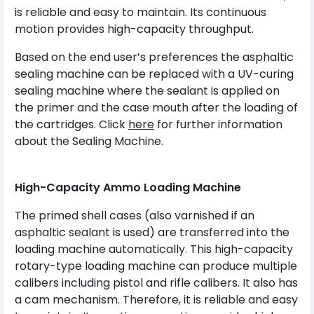
is reliable and easy to maintain. Its continuous
motion provides high-capacity throughput.
Based on the end user’s preferences the asphaltic
sealing machine can be replaced with a UV-curing
sealing machine where the sealant is applied on
the primer and the case mouth after the loading of
the cartridges. Click
here
for further information
about the Sealing Machine.
High-Capacity Ammo Loading Machine
The primed shell cases (also varnished if an
asphaltic sealant is used) are transferred into the
loading machine automatically. This high-capacity
rotary-type loading machine can produce multiple
calibers including pistol and rifle calibers. It also has
a cam mechanism. Therefore, it is reliable and easy