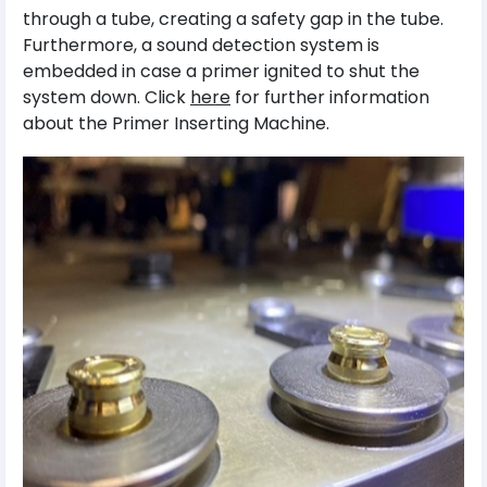
through a tube, creating a safety gap in the tube.
Furthermore, a sound detection system is
embedded in case a primer ignited to shut the
system down. Click
here
for further information
about the Primer Inserting Machine.