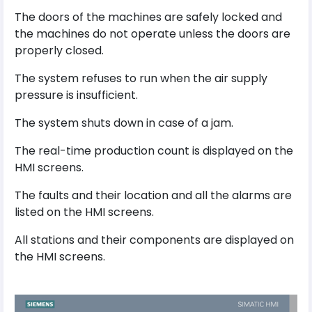
The doors of the machines are safely locked and
the machines do not operate unless the doors are
properly closed.
The system refuses to run when the air supply
pressure is insufficient.
The system shuts down in case of a jam.
The real-time production count is displayed on the
HMI screens.
The faults and their location and all the alarms are
listed on the HMI screens.
All stations and their components are displayed on
the HMI screens.