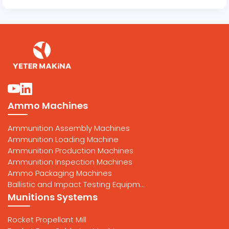
Ammo Machines
Ammunition Assembly Machines
Ammunition Loading Machine
Ammunition Production Machines
Ammunition Inspection Machines
Ammo Packaging Machines
Ballistic and Impact Testing Equipm...
Munitions Systems
Rocket Propellant Mill