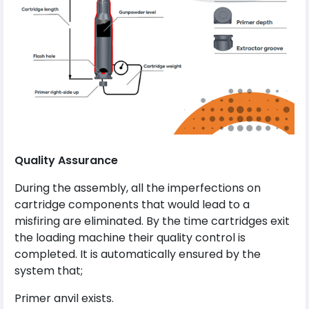
Quality
Assurance
During the assembly, all the imperfections on
cartridge components that would lead to a
misfiring are eliminated. By the time cartridges exit
the loading machine their quality control is
completed. It is automatically ensured by the
system that;
Primer anvil exists.