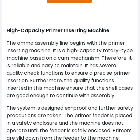
High-Capacity Primer Inserting Machine
The ammo assembly line begins with the primer
inserting machine. It is a high-capacity rotary-type
machine based on a cam mechanism. Therefore, it
is reliable and easy to maintain. It has several
quality check functions to ensure a precise primer
insertion. Furthermore, the quality functions
inserted in this machine ensure that the shell cases
are good enough to continue with assembly.
The system is designed ex-proof and further safety
precautions are taken. The primer feeder is placed
in a safety enclosure and the machine does not
operate until the feeder is safely enclosed. Primers
are slid down from the feeder to the machine