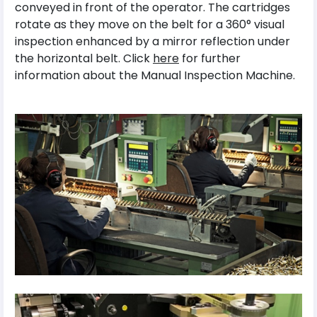
conveyed in front of the operator. The cartridges
rotate as they move on the belt for a 360° visual
inspection enhanced by a mirror reflection under
the horizontal belt. Click
here
for further
information about the Manual Inspection Machine.