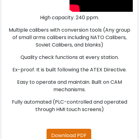
High capacity. 240 ppm.
Multiple calibers with conversion tools (Any group
of small arms calibers including NATO Calibers,
Soviet Calibers, and blanks)
Quality check functions at every station.
Ex-proof. It is built following the ATEX Directive.
Easy to operate and maintain. Built on CAM
mechanisms.
Fully automated (PLC-controlled and operated
through HMI touch screens)
Download PDF