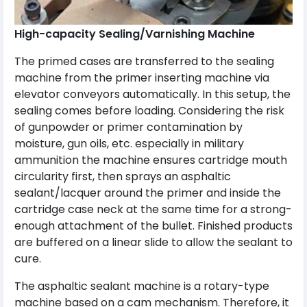
High-capacity Sealing/Varnishing Machine
The primed cases are transferred to the sealing
machine from the primer inserting machine via
elevator conveyors automatically. In this setup, the
sealing comes before loading. Considering the risk
of gunpowder or primer contamination by
moisture, gun oils, etc. especially in military
ammunition the machine ensures cartridge mouth
circularity first, then sprays an asphaltic
sealant/lacquer around the primer and inside the
cartridge case neck at the same time for a strong-
enough attachment of the bullet. Finished products
are buffered on a linear slide to allow the sealant to
cure.
The asphaltic sealant machine is a rotary-type
machine based on a cam mechanism. Therefore, it