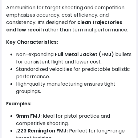
Ammunition for target shooting and competition
emphasizes accuracy, cost efficiency, and
consistency. It’s designed for
clean trajectories
and low recoil
rather than terminal performance.
Key Characteristics:
Non-expanding
Full Metal Jacket (FMJ)
bullets
for consistent flight and lower cost.
Standardized velocities for predictable ballistic
performance.
High-quality manufacturing ensures tight
groupings.
Examples:
9mm FMJ:
Ideal for pistol practice and
competitive shooting.
.223 Remington FMJ:
Perfect for long-range