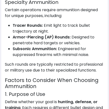
Specialty Ammunition
Certain operations require ammunition designed
for unique purposes, including:
Tracer Rounds:
Emit light to track bullet
trajectory at night.
Armor-Piercing (AP) Rounds:
Designed to
penetrate hard targets or vehicles.
Subsonic Ammunition:
Engineered for
suppressed firearms with minimal noise.
Such rounds are typically restricted to professional
or military use due to their specialized functions.
Factors to Consider When Choosing
Ammunition
1. Purpose of Use
Define whether your goal is
hunting, defense, or
training
. Each requires a different bullet design and