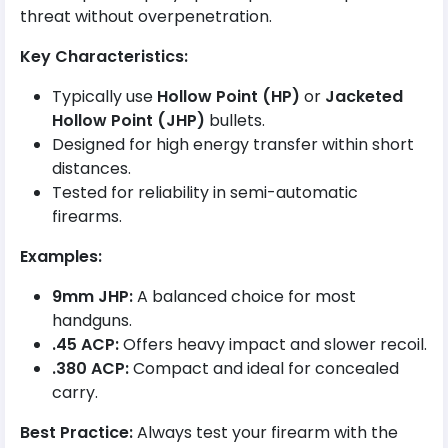
threat without overpenetration.
Key Characteristics:
Typically use
Hollow Point (HP)
or
Jacketed
Hollow Point (JHP)
bullets.
Designed for high energy transfer within short
distances.
Tested for reliability in semi-automatic
firearms.
Examples:
9mm JHP:
A balanced choice for most
handguns.
.45 ACP:
Offers heavy impact and slower recoil.
.380 ACP:
Compact and ideal for concealed
carry.
Best Practice:
Always test your firearm with the