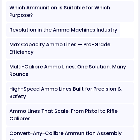
Which Ammunition is Suitable for Which
Purpose?
Revolution in the Ammo Machines Industry
Max Capacity Ammo Lines — Pro-Grade
Efficiency
Multi-Calibre Ammo Lines: One Solution, Many
Rounds
High-Speed Ammo Lines Built for Precision &
Safety
Ammo Lines That Scale: From Pistol to Rifle
Calibres
Convert-Any-Calibre Ammunition Assembly