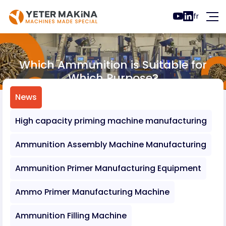
fr
Which Ammunition is Suitable for
Which Purpose?
News
Which Ammunition is Suitable for Which 
News
High capacity priming machine manufacturing
Ammunition Assembly Machine Manufacturing
Ammunition Primer Manufacturing Equipment
Ammo Primer Manufacturing Machine
Ammunition Filling Machine