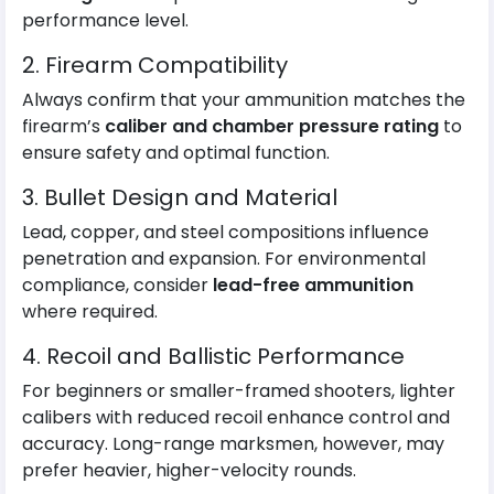
performance level.
2. Firearm Compatibility
Always confirm that your ammunition matches the
firearm’s
caliber and chamber pressure rating
to
ensure safety and optimal function.
3. Bullet Design and Material
Lead, copper, and steel compositions influence
penetration and expansion. For environmental
compliance, consider
lead-free ammunition
where required.
4. Recoil and Ballistic Performance
For beginners or smaller-framed shooters, lighter
calibers with reduced recoil enhance control and
accuracy. Long-range marksmen, however, may
prefer heavier, higher-velocity rounds.