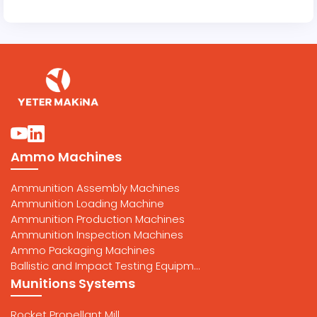
Ammo Machines
Ammunition Assembly Machines
Ammunition Loading Machine
Ammunition Production Machines
Ammunition Inspection Machines
Ammo Packaging Machines
Ballistic and Impact Testing Equipm...
Munitions Systems
Rocket Propellant Mill