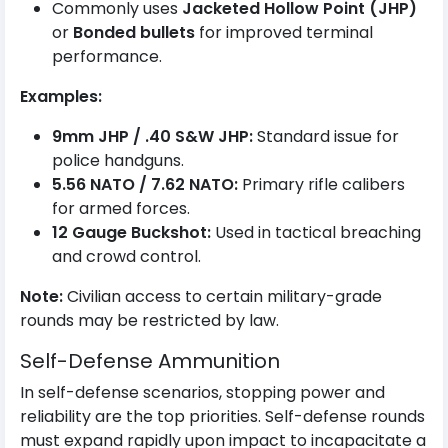
Commonly uses
Jacketed Hollow Point (JHP)
or
Bonded bullets
for improved terminal
performance.
Examples:
9mm JHP / .40 S&W JHP:
Standard issue for
police handguns.
5.56 NATO / 7.62 NATO:
Primary rifle calibers
for armed forces.
12 Gauge Buckshot:
Used in tactical breaching
and crowd control.
Note:
Civilian access to certain military-grade
rounds may be restricted by law.
Self-Defense Ammunition
In self-defense scenarios, stopping power and
reliability are the top priorities. Self-defense rounds
must expand rapidly upon impact to incapacitate a