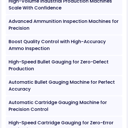
High-Volume Industrial Production Machines
Scale With Confidence
Advanced Ammunition Inspection Machines for
Precision
Boost Quality Control with High-Accuracy
Ammo Inspection
High-Speed Bullet Gauging for Zero-Defect
Production
Automatic Bullet Gauging Machine for Perfect
Accuracy
Automatic Cartridge Gauging Machine for
Precision Control
High-Speed Cartridge Gauging for Zero-Error