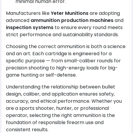
minimal human error.
Manufacturers like
Yeter Munitions
are adopting
advanced
ammunition production machines
and
inspection systems
to ensure every round meets
strict performance and sustainability standards.
Choosing the correct ammunition is both a science
and an art. Each cartridge is engineered for a
specific purpose — from small-caliber rounds for
precision shooting to high-energy loads for big-
game hunting or self-defense.
Understanding the relationship between bullet
design, caliber, and application ensures safety,
accuracy, and ethical performance. Whether you
are a sports shooter, hunter, or professional
operator, selecting the right ammunition is the
foundation of responsible firearm use and
consistent results.