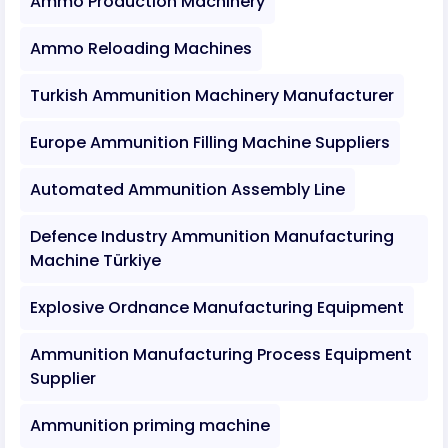
Ammo Production Machinery
Ammo Reloading Machines
Turkish Ammunition Machinery Manufacturer
Europe Ammunition Filling Machine Suppliers
Automated Ammunition Assembly Line
Defence Industry Ammunition Manufacturing
Machine Türkiye
Explosive Ordnance Manufacturing Equipment
Ammunition Manufacturing Process Equipment
Supplier
Ammunition priming machine