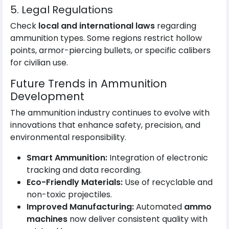
5. Legal Regulations
Check
local and international laws
regarding
ammunition types. Some regions restrict hollow
points, armor-piercing bullets, or specific calibers
for civilian use.
Future Trends in Ammunition
Development
The ammunition industry continues to evolve with
innovations that enhance safety, precision, and
environmental responsibility.
Smart Ammunition:
Integration of electronic
tracking and data recording.
Eco-Friendly Materials:
Use of recyclable and
non-toxic projectiles.
Improved Manufacturing:
Automated
ammo
machines
now deliver consistent quality with