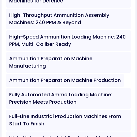
Machines for Defence
High-Throughput Ammunition Assembly
Machines: 240 PPM & Beyond
High-Speed Ammunition Loading Machine: 240
PPM, Multi-Caliber Ready
Ammunition Preparation Machine
Manufacturing
Ammunition Preparation Machine Production
Fully Automated Ammo Loading Machine:
Precision Meets Production
Full-Line Industrial Production Machines From
Start To Finish