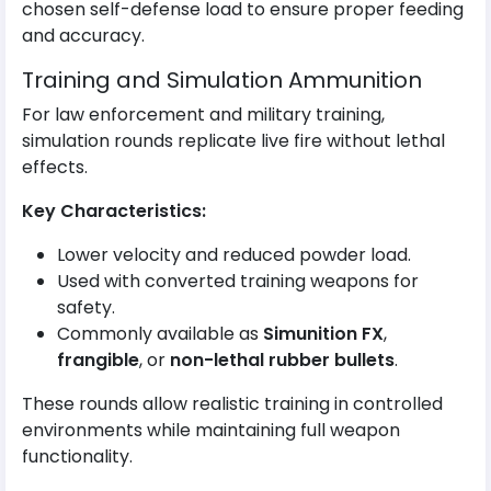
chosen self-defense load to ensure proper feeding
and accuracy.
Training and Simulation Ammunition
For law enforcement and military training,
simulation rounds replicate live fire without lethal
effects.
Key Characteristics:
Lower velocity and reduced powder load.
Used with converted training weapons for
safety.
Commonly available as
Simunition FX
,
frangible
, or
non-lethal rubber bullets
.
These rounds allow realistic training in controlled
environments while maintaining full weapon
functionality.