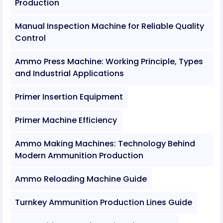
Production
Manual Inspection Machine for Reliable Quality
Control
Ammo Press Machine: Working Principle, Types
and Industrial Applications
Primer Insertion Equipment
Primer Machine Efficiency
Ammo Making Machines: Technology Behind
Modern Ammunition Production
Ammo Reloading Machine Guide
Turnkey Ammunition Production Lines Guide