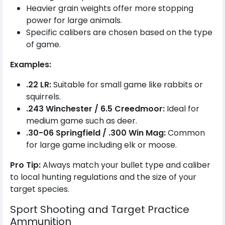
Heavier grain weights offer more stopping
power for large animals.
Specific calibers are chosen based on the type
of game.
Examples:
.22 LR:
Suitable for small game like rabbits or
squirrels.
.243 Winchester / 6.5 Creedmoor:
Ideal for
medium game such as deer.
.30-06 Springfield / .300 Win Mag:
Common
for large game including elk or moose.
Pro Tip:
Always match your bullet type and caliber
to local hunting regulations and the size of your
target species.
Sport Shooting and Target Practice
Ammunition