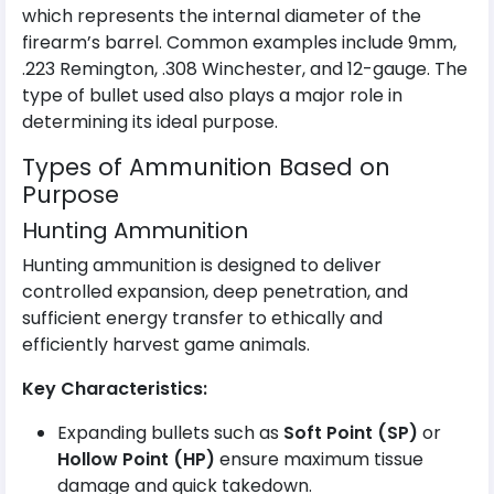
which represents the internal diameter of the
firearm’s barrel. Common examples include 9mm,
.223 Remington, .308 Winchester, and 12-gauge. The
type of bullet used also plays a major role in
determining its ideal purpose.
Types of Ammunition Based on
Purpose
Hunting Ammunition
Hunting ammunition is designed to deliver
controlled expansion, deep penetration, and
sufficient energy transfer to ethically and
efficiently harvest game animals.
Key Characteristics:
Expanding bullets such as
Soft Point (SP)
or
Hollow Point (HP)
ensure maximum tissue
damage and quick takedown.