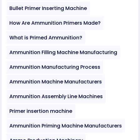
Bullet Primer Inserting Machine
How Are Ammunition Primers Made?
What is Primed Ammunition?
Ammunition Filling Machine Manufacturing
Ammunition Manufacturing Process
Ammunition Machine Manufacturers
Ammunition Assembly Line Machines
Primer insertion machine
Ammunition Priming Machine Manufacturers