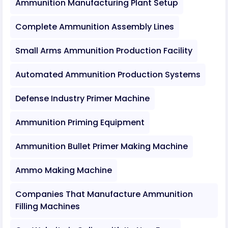
Ammunition Manufacturing Plant Setup
Complete Ammunition Assembly Lines
Small Arms Ammunition Production Facility
Automated Ammunition Production Systems
Defense Industry Primer Machine
Ammunition Priming Equipment
Ammunition Bullet Primer Making Machine
Ammo Making Machine
Companies That Manufacture Ammunition
Filling Machines