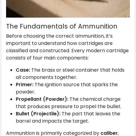
The Fundamentals of Ammunition
Before choosing the correct ammunition, it’s
important to understand how cartridges are
classified and constructed. Every modern cartridge
consists of four main components:
Case:
The brass or steel container that holds
all components together.
Primer:
The ignition source that sparks the
powder.
Propellant (Powder):
The chemical charge
that produces pressure to propel the bullet.
Bullet (Projectile):
The part that leaves the
barrel and impacts the target.
Ammunition is primarily categorized by
caliber
,