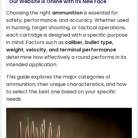
Our Website is Online with Its New Face
Choosing the right
ammunition
is essential for
safety, performance, and accuracy. Whether used
in hunting, target shooting, or tactical operations,
each cartridge is designed with a specific purpose
in mind. Factors such as
caliber, bullet type,
weight, velocity, and terminal performance
determine how effectively a round performs in its
intended application.
This guide explores the major categories of
ammunition, their unique characteristics, and how
to select the best one based on your specific
needs.