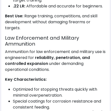
target training.
.22 LR:
Affordable and accurate for beginners.
Best Use:
Range training, competitions, and skill
development without damaging firearms or
targets.
Law Enforcement and Military
Ammunition
Ammunition for law enforcement and military use is
engineered for
reliability, penetration, and
controlled expansion
under demanding
operational conditions.
Key Characteristics:
Optimized for stopping threats quickly with
minimal overpenetration.
Special coatings for corrosion resistance and
consistent feeding.