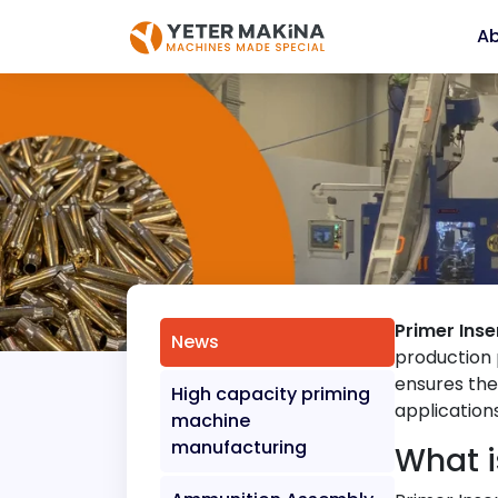
Ab
Primer Ins
News
production 
ensures the 
High capacity priming
application
machine
manufacturing
What i