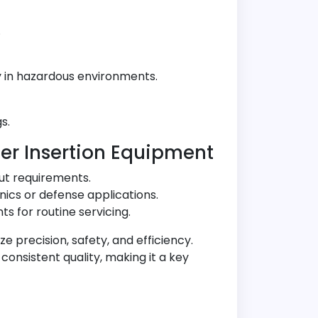
.
y in hazardous environments.
s.
er Insertion Equipment
ut requirements.
nics or defense applications.
s for routine servicing.
ze precision, safety, and efficiency.
onsistent quality, making it a key