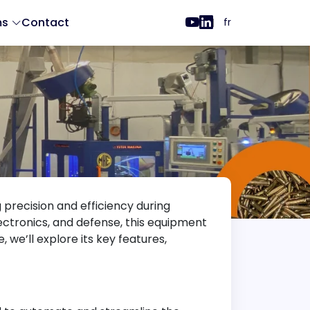
ms
Contact
fr
ng precision and efficiency during
ectronics, and defense, this equipment
 we’ll explore its key features,