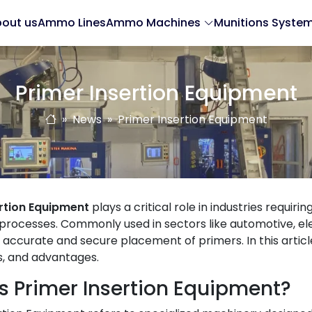
out us
Ammo Lines
Ammo Machines
Munitions Syste
Primer Insertion Equipment
News
Primer Insertion Equipment
ertion Equipment
plays a critical role in industries requiri
processes. Commonly used in sectors like automotive, el
accurate and secure placement of primers. In this article,
s, and advantages.
s Primer Insertion Equipment?