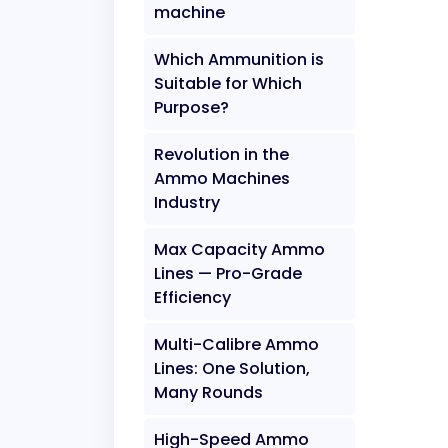
machine
Which Ammunition is
Suitable for Which
Purpose?
Revolution in the
Ammo Machines
Industry
Max Capacity Ammo
Lines — Pro-Grade
Efficiency
Multi-Calibre Ammo
Lines: One Solution,
Many Rounds
High-Speed Ammo