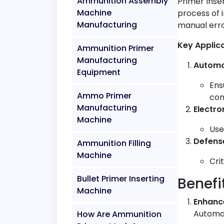
Ammunition Assembly
Primer Inse
Machine
process of 
Manufacturing
manual erro
Key Applic
Ammunition Primer
Manufacturing
Automo
Equipment
Ens
Ammo Primer
com
Manufacturing
Electro
Machine
Use
Defens
Ammunition Filling
Machine
Cri
Bullet Primer Inserting
Benefi
Machine
Enhanc
Automat
How Are Ammunition