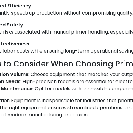
ed Efficiency
cantly speeds up production without compromising quality
ed Safety
 risks associated with manual primer handling, especiall
ffectiveness
 labor costs while ensuring long-term operational saving
s to Consider When Choosing Prim
tion Volume
: Choose equipment that matches your outp
on Needs
: High-precision models are essential for electro
f Maintenance
: Opt for models with accessible component
tion Equipment is indispensable for industries that prioriti
n the right equipment ensures streamlined operations and c
of modern manufacturing processes.