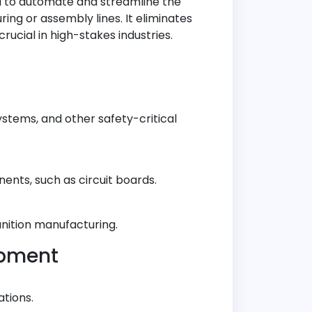
d to automate and streamline the
ing or assembly lines. It eliminates
ucial in high-stakes industries.
ystems, and other safety-critical
ents, such as circuit boards.
munition manufacturing.
ipment
tions.