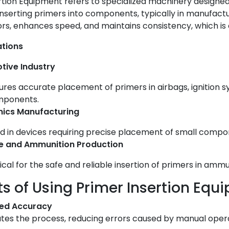
rtion Equipment refers to specialized machinery designe
inserting primers into components, typically in manufactur
rs, enhances speed, and maintains consistency, which is cr
ations
tive Industry
ures accurate placement of primers in airbags, ignition s
ponents.
nics Manufacturing
d in devices requiring precise placement of small compon
e and Ammunition Production
tical for the safe and reliable insertion of primers in am
ts of Using Primer Insertion Equ
ed Accuracy
es the process, reducing errors caused by manual opera