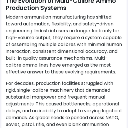
The Evolution of Multi-Calibre Ammo
Production Systems
Modern ammunition manufacturing has shifted
toward automation, flexibility, and safety-driven
engineering. Industrial users no longer look only for
high-volume output; they require a system capable
of assembling multiple calibres with minimal human
interaction, consistent dimensional accuracy, and
built-in quality assurance mechanisms. Multi-
calibre ammo lines have emerged as the most
effective answer to these evolving requirements.
For decades, production facilities struggled with
rigid, single-calibre machinery that demanded
substantial manpower and frequent manual
adjustments. This caused bottlenecks, operational
delays, and an inability to adapt to varying logistical
demands. As global needs expanded across NATO,
Soviet, pistol, rifle, and even blank ammunition