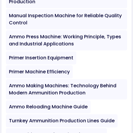
Production
Manual Inspection Machine for Reliable Quality
Control
Ammo Press Machine: Working Principle, Types
and Industrial Applications
Primer Insertion Equipment
Primer Machine Efficiency
Ammo Making Machines: Technology Behind
Modern Ammunition Production
Ammo Reloading Machine Guide
Turnkey Ammunition Production Lines Guide