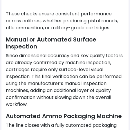
These checks ensure consistent performance
across calibres, whether producing pistol rounds,
rifle ammunition, or military-grade cartridges.
Manual or Automated Surface
Inspection
Since dimensional accuracy and key quality factors
are already confirmed by machine inspection,
cartridges require only surface-level visual
inspection. This final verification can be performed
using the manufacturer’s manual inspection
machines, adding an additional layer of quality
confirmation without slowing down the overall
workflow.
Automated Ammo Packaging Machine
The line closes with a fully automated packaging