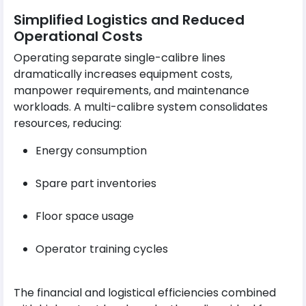
Simplified Logistics and Reduced
Operational Costs
Operating separate single-calibre lines
dramatically increases equipment costs,
manpower requirements, and maintenance
workloads. A multi-calibre system consolidates
resources, reducing:
Energy consumption
Spare part inventories
Floor space usage
Operator training cycles
The financial and logistical efficiencies combined