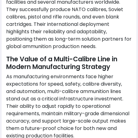
facilities and several manufacturers worldwide.
They successfully produce NATO calibres, Soviet
calibres, pistol and rifle rounds, and even blank
cartridges. Their international deployment
highlights their reliability and adaptability,
positioning them as long-term solution partners for
global ammunition production needs.
The Value of a Multi-Calibre Line in
Modern Manufacturing Strategy
As manufacturing environments face higher
expectations for speed, safety, calibre diversity,
and automation, multi-calibre ammunition lines
stand out as a critical infrastructure investment.
Their ability to adjust rapidly to operational
requirements, maintain military-grade dimensional
accuracy, and support large-scale output makes
them a future-proof choice for both new and
existing production facilities.