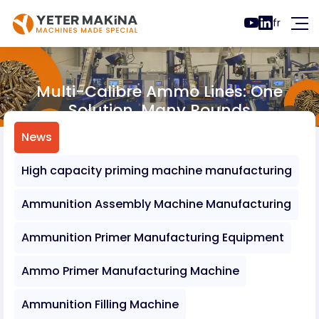
fr
Multi-Calibre Ammo Lines: One
Solution, Many Rounds
News
Multi-Calibre Ammo Lines: One Solution, 
News
High capacity priming machine manufacturing
Ammunition Assembly Machine Manufacturing
Ammunition Primer Manufacturing Equipment
Ammo Primer Manufacturing Machine
Ammunition Filling Machine