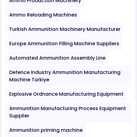
Ammo Production Machinery
Ammo Reloading Machines
Turkish Ammunition Machinery Manufacturer
Europe Ammunition Filling Machine Suppliers
Automated Ammunition Assembly Line
Defence Industry Ammunition Manufacturing
Machine Türkiye
Explosive Ordnance Manufacturing Equipment
Ammunition Manufacturing Process Equipment
Supplier
Ammunition priming machine