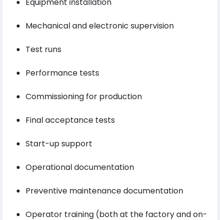
Equipment installation
Mechanical and electronic supervision
Test runs
Performance tests
Commissioning for production
Final acceptance tests
Start-up support
Operational documentation
Preventive maintenance documentation
Operator training (both at the factory and on-