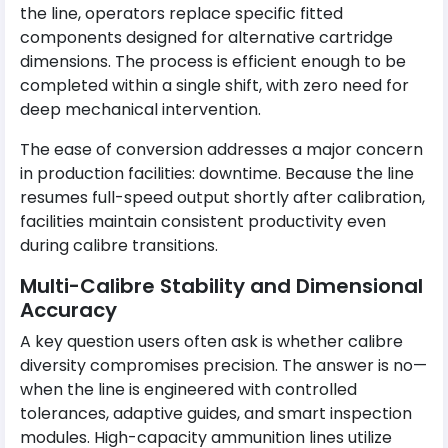
the line, operators replace specific fitted
components designed for alternative cartridge
dimensions. The process is efficient enough to be
completed within a single shift, with zero need for
deep mechanical intervention.
The ease of conversion addresses a major concern
in production facilities: downtime. Because the line
resumes full-speed output shortly after calibration,
facilities maintain consistent productivity even
during calibre transitions.
Multi-Calibre Stability and Dimensional
Accuracy
A key question users often ask is whether calibre
diversity compromises precision. The answer is no—
when the line is engineered with controlled
tolerances, adaptive guides, and smart inspection
modules. High-capacity ammunition lines utilize