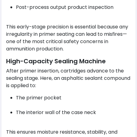
Post-process output product inspection
This early-stage precision is essential because any
irregularity in primer seating can lead to misfires—
one of the most critical safety concerns in
ammunition production.
High-Capacity Sealing Machine
After primer insertion, cartridges advance to the
sealing stage. Here, an asphaltic sealant compound
is applied to:
The primer pocket
The interior wall of the case neck
This ensures moisture resistance, stability, and