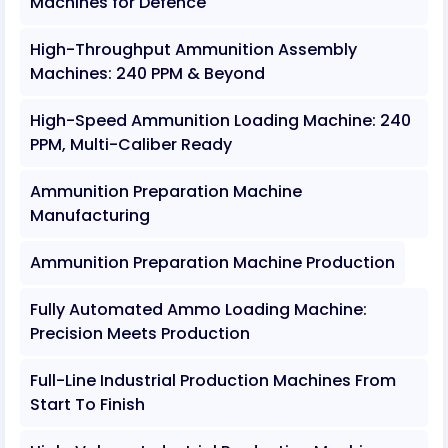
Machines for Defence
High-Throughput Ammunition Assembly
Machines: 240 PPM & Beyond
High-Speed Ammunition Loading Machine: 240
PPM, Multi-Caliber Ready
Ammunition Preparation Machine
Manufacturing
Ammunition Preparation Machine Production
Fully Automated Ammo Loading Machine:
Precision Meets Production
Full-Line Industrial Production Machines From
Start To Finish