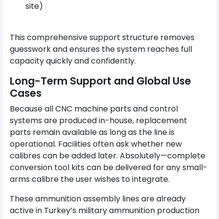
site)
This comprehensive support structure removes
guesswork and ensures the system reaches full
capacity quickly and confidently.
Long-Term Support and Global Use
Cases
Because all CNC machine parts and control
systems are produced in-house, replacement
parts remain available as long as the line is
operational. Facilities often ask whether new
calibres can be added later. Absolutely—complete
conversion tool kits can be delivered for any small-
arms calibre the user wishes to integrate.
These ammunition assembly lines are already
active in Turkey’s military ammunition production