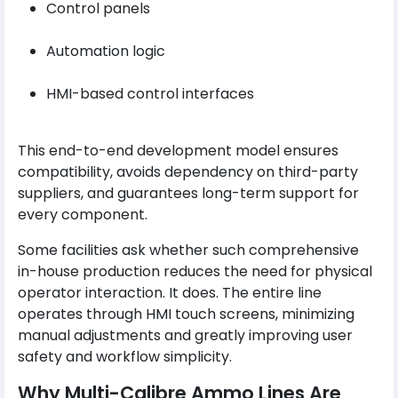
Control panels
Automation logic
HMI-based control interfaces
This end-to-end development model ensures
compatibility, avoids dependency on third-party
suppliers, and guarantees long-term support for
every component.
Some facilities ask whether such comprehensive
in-house production reduces the need for physical
operator interaction. It does. The entire line
operates through HMI touch screens, minimizing
manual adjustments and greatly improving user
safety and workflow simplicity.
Why Multi-Calibre Ammo Lines Are