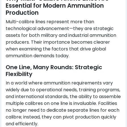
Essential for Modern Ammunition
Production
Multi-calibre lines represent more than
technological advancement—they are strategic
assets for both military and industrial ammunition
producers. Their importance becomes clearer
when examining the factors that drive global
ammunition demands today.
One Line, Many Rounds: Strategic
Flexibility
In a world where ammunition requirements vary
widely due to operational needs, training programs,
and international standards, the ability to assemble
multiple calibres on one line is invaluable. Facilities
no longer need to dedicate separate lines for each
calibre; instead, they can pivot production quickly
and efficiently.