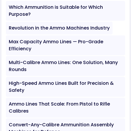
Which Ammunition is Suitable for Which
Purpose?
Revolution in the Ammo Machines Industry
Max Capacity Ammo Lines — Pro-Grade
Efficiency
Multi-Calibre Ammo Lines: One Solution, Many
Rounds
High-Speed Ammo Lines Built for Precision &
Safety
Ammo Lines That Scale: From Pistol to Rifle
Calibres
Convert-Any-Calibre Ammunition Assembly