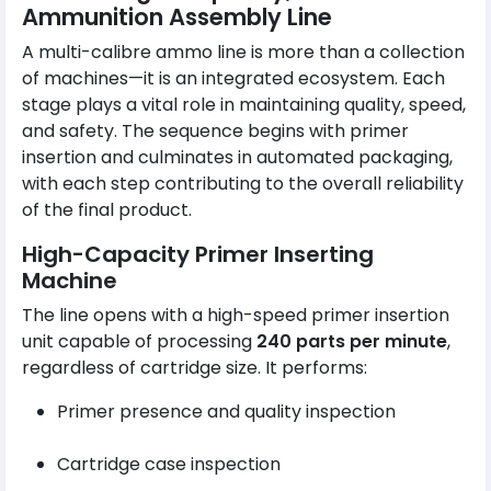
Ammunition Assembly Line
A multi-calibre ammo line is more than a collection
of machines—it is an integrated ecosystem. Each
stage plays a vital role in maintaining quality, speed,
and safety. The sequence begins with primer
insertion and culminates in automated packaging,
with each step contributing to the overall reliability
of the final product.
High-Capacity Primer Inserting
Machine
The line opens with a high-speed primer insertion
unit capable of processing
240 parts per minute
,
regardless of cartridge size. It performs:
Primer presence and quality inspection
Cartridge case inspection