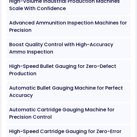
High-Volume Industrial Production Machines
Scale With Confidence
Advanced Ammunition Inspection Machines for
Precision
Boost Quality Control with High-Accuracy
Ammo Inspection
High-Speed Bullet Gauging for Zero-Defect
Production
Automatic Bullet Gauging Machine for Perfect
Accuracy
Automatic Cartridge Gauging Machine for
Precision Control
High-Speed Cartridge Gauging for Zero-Error