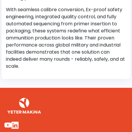
With seamless calibre conversion, Ex-proof safety
engineering, integrated quality control, and fully
automated sequencing from primer insertion to
packaging, these systems redefine what efficient
ammunition production looks like. Their proven
performance across global military and industrial
facilities demonstrates that one solution can
indeed deliver many rounds - reliably, safely, and at
scale.