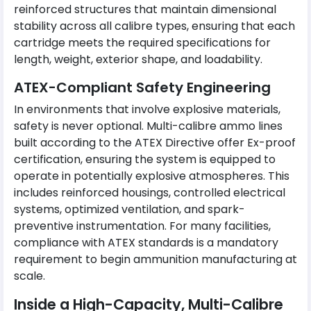
reinforced structures that maintain dimensional
stability across all calibre types, ensuring that each
cartridge meets the required specifications for
length, weight, exterior shape, and loadability.
ATEX-Compliant Safety Engineering
In environments that involve explosive materials,
safety is never optional. Multi-calibre ammo lines
built according to the ATEX Directive offer Ex-proof
certification, ensuring the system is equipped to
operate in potentially explosive atmospheres. This
includes reinforced housings, controlled electrical
systems, optimized ventilation, and spark-
preventive instrumentation. For many facilities,
compliance with ATEX standards is a mandatory
requirement to begin ammunition manufacturing at
scale.
Inside a High-Capacity, Multi-Calibre