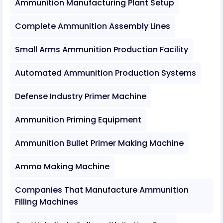
Ammunition Manufacturing Plant Setup
Complete Ammunition Assembly Lines
Small Arms Ammunition Production Facility
Automated Ammunition Production Systems
Defense Industry Primer Machine
Ammunition Priming Equipment
Ammunition Bullet Primer Making Machine
Ammo Making Machine
Companies That Manufacture Ammunition
Filling Machines