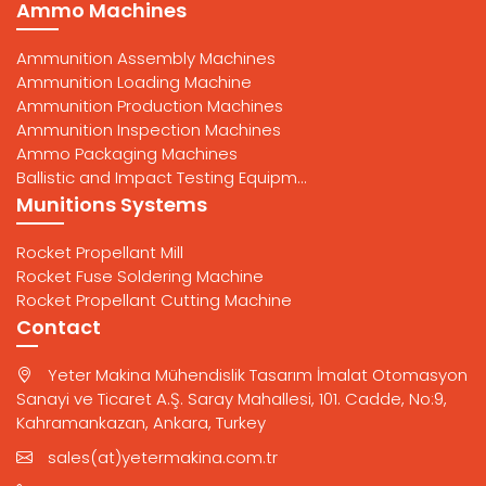
Ammo Machines
Ammunition Assembly Machines
Ammunition Loading Machine
Ammunition Production Machines
Ammunition Inspection Machines
Ammo Packaging Machines
Ballistic and Impact Testing Equipm...
Munitions Systems
Rocket Propellant Mill
Rocket Fuse Soldering Machine
Rocket Propellant Cutting Machine
Contact
Yeter Makina Mühendislik Tasarım İmalat Otomasyon
Sanayi ve Ticaret A.Ş. Saray Mahallesi, 101. Cadde, No:9,
Kahramankazan, Ankara, Turkey
sales(at)yetermakina.com.tr