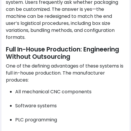
system. Users frequently ask whether packaging
can be customized. The answer is yes—the
machine can be redesigned to match the end
user’s logistical procedures, including box size
variations, bundling methods, and configuration
formats.
Full In-House Production: Engineering
Without Outsourcing
One of the defining advantages of these systems is
full in-house production. The manufacturer
produces:
All mechanical CNC components
Software systems
PLC programming