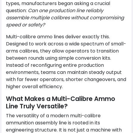
types, manufacturers began asking a crucial
question:
Can one production line reliably
assemble multiple calibres without compromising
speed or safety?
Multi-calibre ammo lines deliver exactly this.
Designed to work across a wide spectrum of small-
arms calibres, they allow operators to transition
between rounds using simple conversion kits.
Instead of reconfiguring entire production
environments, teams can maintain steady output
with far fewer operators, shorter changeovers, and
higher overall efficiency.
What Makes a Multi-Calibre Ammo
Line Truly Versatile?
The versatility of a modern multi-calibre
ammunition assembly line is rooted in its
engineering structure. It is not just a machine with