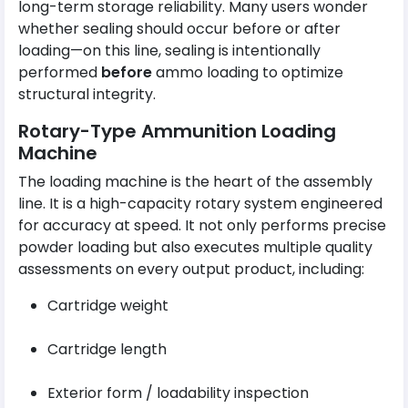
long-term storage reliability. Many users wonder
whether sealing should occur before or after
loading—on this line, sealing is intentionally
performed
before
ammo loading to optimize
structural integrity.
Rotary-Type Ammunition Loading
Machine
The loading machine is the heart of the assembly
line. It is a high-capacity rotary system engineered
for accuracy at speed. It not only performs precise
powder loading but also executes multiple quality
assessments on every output product, including:
Cartridge weight
Cartridge length
Exterior form / loadability inspection