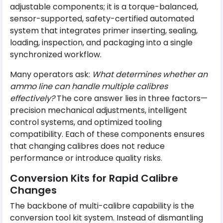
adjustable components; it is a torque-balanced,
sensor-supported, safety-certified automated
system that integrates primer inserting, sealing,
loading, inspection, and packaging into a single
synchronized workflow.
Many operators ask:
What determines whether an
ammo line can handle multiple calibres
effectively?
The core answer lies in three factors—
precision mechanical adjustments, intelligent
control systems, and optimized tooling
compatibility. Each of these components ensures
that changing calibres does not reduce
performance or introduce quality risks.
Conversion Kits for Rapid Calibre
Changes
The backbone of multi-calibre capability is the
conversion tool kit system. Instead of dismantling