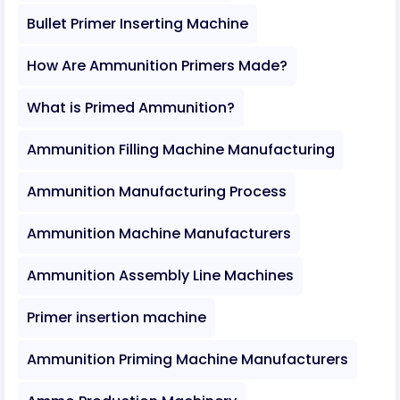
Bullet Primer Inserting Machine
How Are Ammunition Primers Made?
What is Primed Ammunition?
Ammunition Filling Machine Manufacturing
Ammunition Manufacturing Process
Ammunition Machine Manufacturers
Ammunition Assembly Line Machines
Primer insertion machine
Ammunition Priming Machine Manufacturers