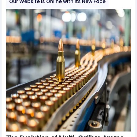
Our Website is Online with Its New Face