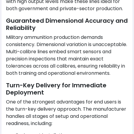
with high output levels make these lines ideal for
both government and private-sector production.
Guaranteed Dimensional Accuracy and
Reliability
Military ammunition production demands
consistency. Dimensional variation is unacceptable.
Multi-calibre lines embed smart sensors and
precision inspections that maintain exact
tolerances across all calibres, ensuring reliability in
both training and operational environments.
Turn-Key Delivery for Immediate
Deployment
One of the strongest advantages for end users is
the turn-key delivery approach. The manufacturer
handles all stages of setup and operational
readiness, including: