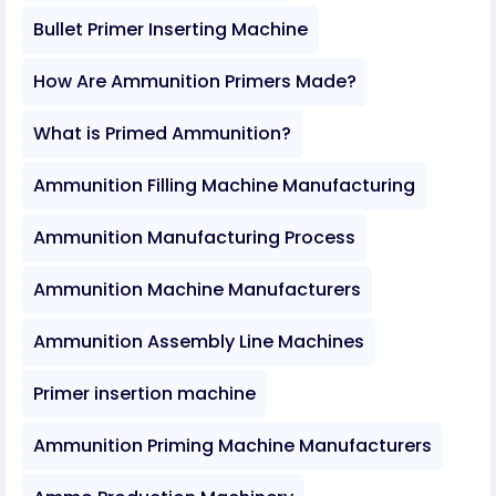
Bullet Primer Inserting Machine
How Are Ammunition Primers Made?
What is Primed Ammunition?
Ammunition Filling Machine Manufacturing
Ammunition Manufacturing Process
Ammunition Machine Manufacturers
Ammunition Assembly Line Machines
Primer insertion machine
Ammunition Priming Machine Manufacturers