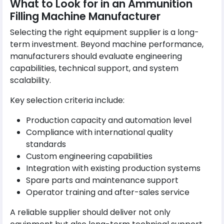
What to Look for in an Ammunition
Filling Machine Manufacturer
Selecting the right equipment supplier is a long-
term investment. Beyond machine performance,
manufacturers should evaluate engineering
capabilities, technical support, and system
scalability.
Key selection criteria include:
Production capacity and automation level
Compliance with international quality
standards
Custom engineering capabilities
Integration with existing production systems
Spare parts and maintenance support
Operator training and after-sales service
A reliable supplier should deliver not only