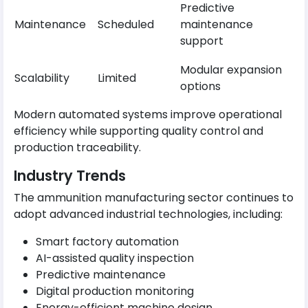
Predictive
Maintenance
Scheduled
maintenance
support
Modular expansion
Scalability
Limited
options
Modern automated systems improve operational
efficiency while supporting quality control and
production traceability.
Industry Trends
The ammunition manufacturing sector continues to
adopt advanced industrial technologies, including:
Smart factory automation
AI-assisted quality inspection
Predictive maintenance
Digital production monitoring
Energy-efficient machine design