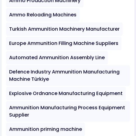
Ammo Production Machinery
Ammo Reloading Machines
Turkish Ammunition Machinery Manufacturer
Europe Ammunition Filling Machine Suppliers
Automated Ammunition Assembly Line
Defence Industry Ammunition Manufacturing
Machine Türkiye
Explosive Ordnance Manufacturing Equipment
Ammunition Manufacturing Process Equipment
Supplier
Ammunition priming machine