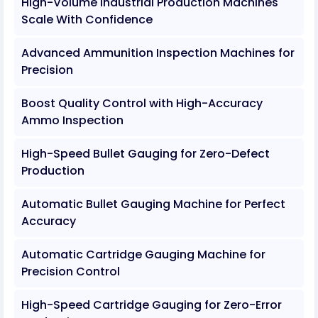
High-Volume Industrial Production Machines
Scale With Confidence
Advanced Ammunition Inspection Machines for
Precision
Boost Quality Control with High-Accuracy
Ammo Inspection
High-Speed Bullet Gauging for Zero-Defect
Production
Automatic Bullet Gauging Machine for Perfect
Accuracy
Automatic Cartridge Gauging Machine for
Precision Control
High-Speed Cartridge Gauging for Zero-Error