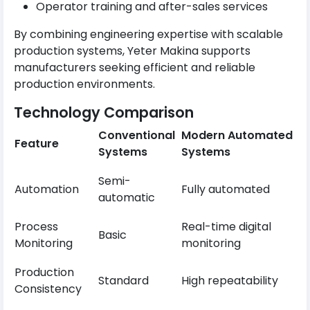
Operator training and after-sales services
By combining engineering expertise with scalable
production systems, Yeter Makina supports
manufacturers seeking efficient and reliable
production environments.
Technology Comparison
Conventional
Modern Automated
Feature
Systems
Systems
Semi-
Automation
Fully automated
automatic
Process
Real-time digital
Basic
Monitoring
monitoring
Production
Standard
High repeatability
Consistency