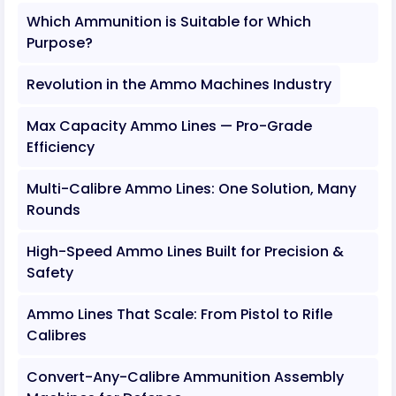
Which Ammunition is Suitable for Which
Purpose?
Revolution in the Ammo Machines Industry
Max Capacity Ammo Lines — Pro-Grade
Efficiency
Multi-Calibre Ammo Lines: One Solution, Many
Rounds
High-Speed Ammo Lines Built for Precision &
Safety
Ammo Lines That Scale: From Pistol to Rifle
Calibres
Convert-Any-Calibre Ammunition Assembly