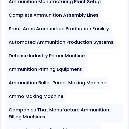
Ammunition Manufacturing Plant Setup
Complete Ammunition Assembly Lines
Small Arms Ammunition Production Facility
Automated Ammunition Production Systems
Defense Industry Primer Machine
Ammunition Priming Equipment
Ammunition Bullet Primer Making Machine
Ammo Making Machine
Companies That Manufacture Ammunition
Filling Machines