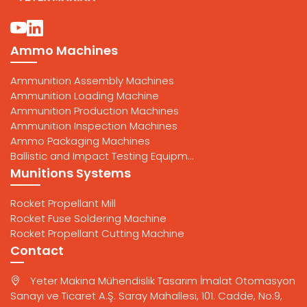
Ammo Machines
Ammunition Assembly Machines
Ammunition Loading Machine
Ammunition Production Machines
Ammunition Inspection Machines
Ammo Packaging Machines
Ballistic and Impact Testing Equipm...
Munitions Systems
Rocket Propellant Mill
Rocket Fuse Soldering Machine
Rocket Propellant Cutting Machine
Contact
Yeter Makina Mühendislik Tasarım İmalat Otomasyon
Sanayi ve Ticaret A.Ş. Saray Mahallesi, 101. Cadde, No:9,