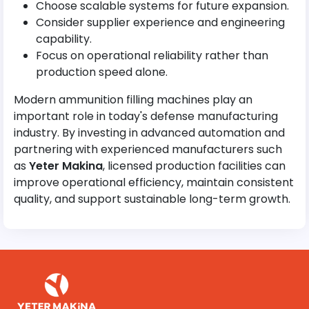
Choose scalable systems for future expansion.
Consider supplier experience and engineering
capability.
Focus on operational reliability rather than
production speed alone.
Modern ammunition filling machines play an
important role in today's defense manufacturing
industry. By investing in advanced automation and
partnering with experienced manufacturers such
as
Yeter Makina
, licensed production facilities can
improve operational efficiency, maintain consistent
quality, and support sustainable long-term growth.