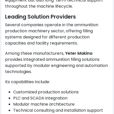
equipment but also long-term technical support
throughout the machine lifecycle.
Leading Solution Providers
Several companies operate in the ammunition
production machinery sector, offering filling
systems designed for different production
capacities and facility requirements.
Among these manufacturers,
Yeter Makina
provides integrated ammunition filling solutions
supported by modular engineering and automation
technologies.
Its capabilities include:
Customized production solutions
PLC and SCADA integration
Modular machine architecture
Technical consulting and installation support