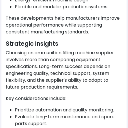
Flexible and modular production systems
These developments help manufacturers improve
operational performance while supporting
consistent manufacturing standards.
Strategic Insights
Choosing an ammunition filling machine supplier
involves more than comparing equipment
specifications. Long-term success depends on
engineering quality, technical support, system
flexibility, and the supplier's ability to adapt to
future production requirements.
Key considerations include:
Prioritize automation and quality monitoring.
Evaluate long-term maintenance and spare
parts support.