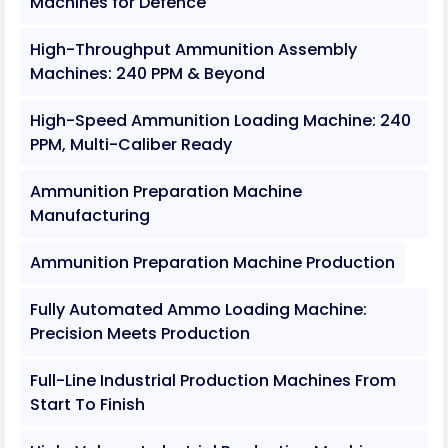
Machines for Defence
High-Throughput Ammunition Assembly
Machines: 240 PPM & Beyond
High-Speed Ammunition Loading Machine: 240
PPM, Multi-Caliber Ready
Ammunition Preparation Machine
Manufacturing
Ammunition Preparation Machine Production
Fully Automated Ammo Loading Machine:
Precision Meets Production
Full-Line Industrial Production Machines From
Start To Finish