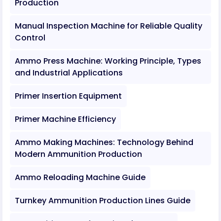
Production
Manual Inspection Machine for Reliable Quality
Control
Ammo Press Machine: Working Principle, Types
and Industrial Applications
Primer Insertion Equipment
Primer Machine Efficiency
Ammo Making Machines: Technology Behind
Modern Ammunition Production
Ammo Reloading Machine Guide
Turnkey Ammunition Production Lines Guide