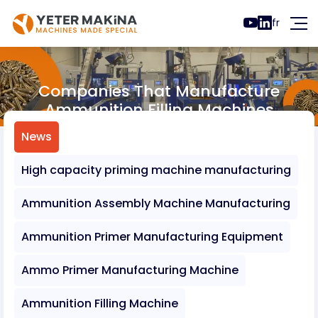
fr
Companies That Manufacture
Ammunition Filling Machines
News
Companies That Manufacture Ammunition 
News
High capacity priming machine manufacturing
Ammunition Assembly Machine Manufacturing
Ammunition Primer Manufacturing Equipment
Ammo Primer Manufacturing Machine
Ammunition Filling Machine