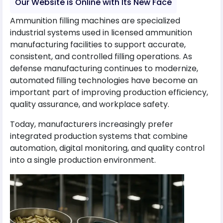
Our Website is Online with Its New Face
Ammunition filling machines are specialized
industrial systems used in licensed ammunition
manufacturing facilities to support accurate,
consistent, and controlled filling operations. As
defense manufacturing continues to modernize,
automated filling technologies have become an
important part of improving production efficiency,
quality assurance, and workplace safety.
Today, manufacturers increasingly prefer
integrated production systems that combine
automation, digital monitoring, and quality control
into a single production environment.